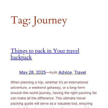
Skip
Tag:
Journey
to
content
Things to pack in Your travel
backpack
May 28, 2025
—
in
Advice
, 
Travel
by
When planning a trip, whether it’s an international
adventure, a weekend getaway, or a long-term
around-the-world journey, having the right packing list
can make all the difference. This ultimate travel
packing guide will serve as a valuable tool, ensuring