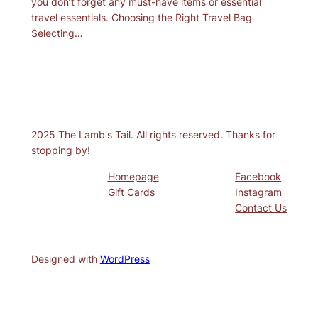
you don’t forget any must-have items or essential
travel essentials. Choosing the Right Travel Bag
Selecting…
2025 The Lamb's Tail. All rights reserved. Thanks for
stopping by!
Homepage
Facebook
Gift Cards
Instagram
Contact Us
Designed with
WordPress